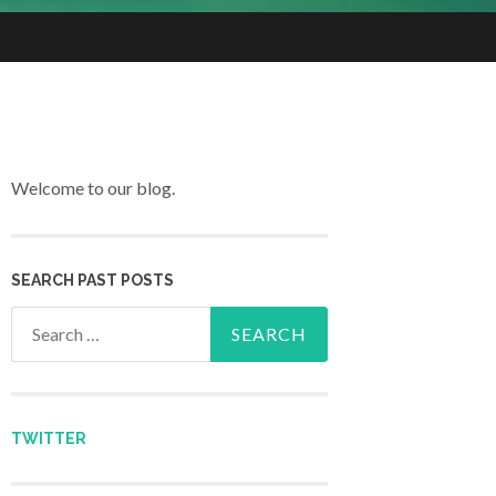
Welcome to our blog.
SEARCH PAST POSTS
Search for:
TWITTER