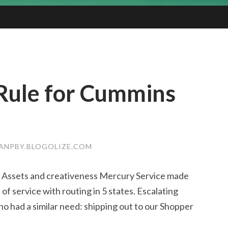
Rule for Cummins
ANPBY.BLOGOLIZE.COM
n Assets and creativeness Mercury Service made
of service with routing in 5 states. Escalating
had a similar need: shipping out to our Shopper