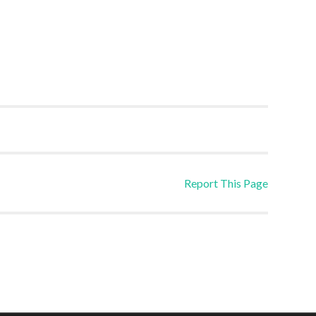
Report This Page