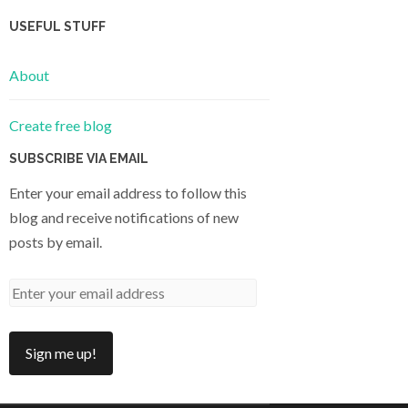
USEFUL STUFF
About
Create free blog
SUBSCRIBE VIA EMAIL
Enter your email address to follow this
blog and receive notifications of new
posts by email.