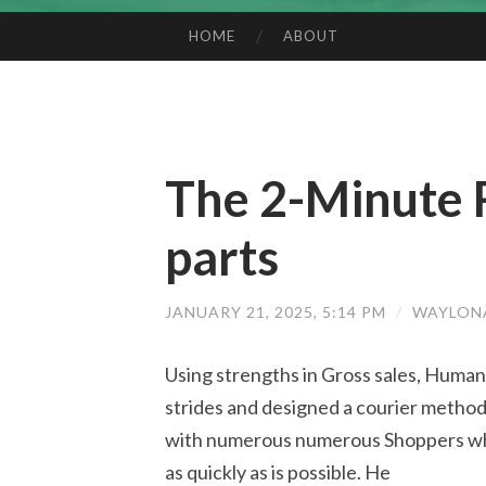
HOME
ABOUT
SKIP TO CONTENT
The 2-Minute 
parts
JANUARY 21, 2025, 5:14 PM
/
WAYLON
Using strengths in Gross sales, Huma
strides and designed a courier method 
with numerous numerous Shoppers who 
as quickly as is possible. He