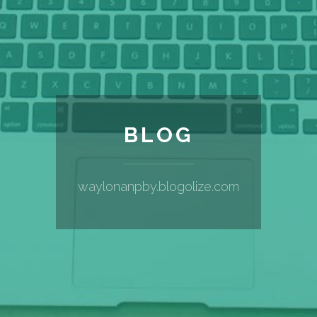
BLOG
waylonanpby.blogolize.com